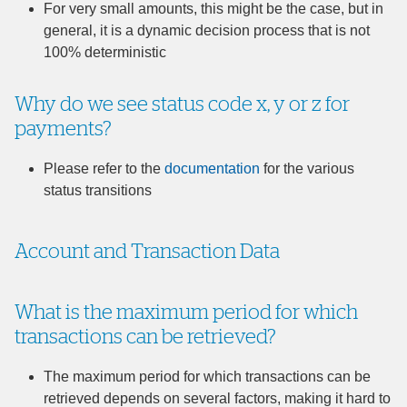
For very small amounts, this might be the case, but in
general, it is a dynamic decision process that is not
100% deterministic
Why do we see status code x, y or z for
payments?
Please refer to the
documentation
for the various
status transitions
Account and Transaction Data
What is the maximum period for which
transactions can be retrieved?
The maximum period for which transactions can be
retrieved depends on several factors, making it hard to