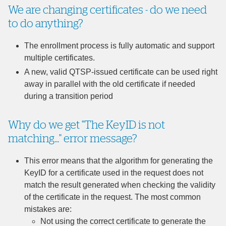
We are changing certificates - do we need
to do anything?
The enrollment process is fully automatic and support
multiple certificates.
A new, valid QTSP-issued certificate can be used right
away in parallel with the old certificate if needed
during a transition period
Why do we get "The KeyID is not
matching..." error message?
This error means that the algorithm for generating the
KeyID for a certificate used in the request does not
match the result generated when checking the validity
of the certificate in the request. The most common
mistakes are:
Not using the correct certificate to generate the