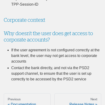
TPP-Session-ID
Corporate context
Why doesn't the user does get access to
corporate accounts?
If the user agreement is not configured correctly at the
bank level, the user may not get access to corporate
accounts
Contact the bank directly, and not via the PSD2
support channel, to ensure that the user is set up
correctly to be accessed by the PSD2 service
Previous
Next
Documentation
Release Notes