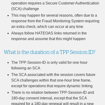
operation requires a Secure Customer Authentication
(SCA) challenge
This may happen for several reasons, often due to a
response from the Fraud Monitoring System requiring
an extra check, which can occur at any time
Always follow HATEOAS links returned in the
response and assume that this might happen
What is the duration of a TPP Session ID?
The TPP-Session-ID is only valid for one hour
following an SCA
The SCA associated with the session covers future
SCA challenges within that one-hour time frame,
except for operations that require dynamic linking
There is no relation between TPP-Session-ID and
180-day consent interval, except that the SCA
required for a 180-day renewal will result in a new