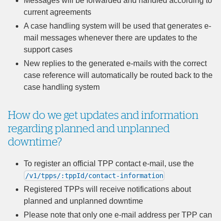
Messages will be forwarded and handled according to
current agreements
A case handling system will be used that generates e-
mail messages whenever there are updates to the
support cases
New replies to the generated e-mails with the correct
case reference will automatically be routed back to the
case handling system
How do we get updates and information
regarding planned and unplanned
downtime?
To register an official TPP contact e-mail, use the
/v1/tpps/:tppId/contact-information
Registered TPPs will receive notifications about
planned and unplanned downtime
Please note that only one e-mail address per TPP can