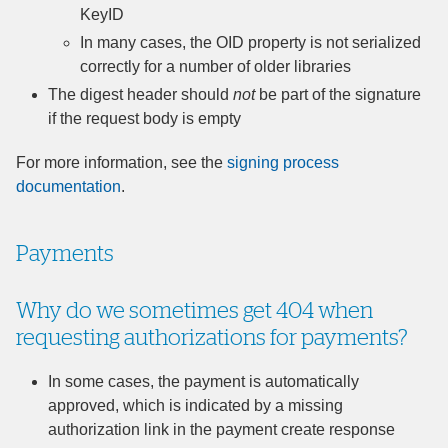
KeyID
In many cases, the OID property is not serialized
correctly for a number of older libraries
The digest header should
not
be part of the signature
if the request body is empty
For more information, see the
signing process
documentation
.
Payments
Why do we sometimes get 404 when
requesting authorizations for payments?
In some cases, the payment is automatically
approved, which is indicated by a missing
authorization link in the payment create response