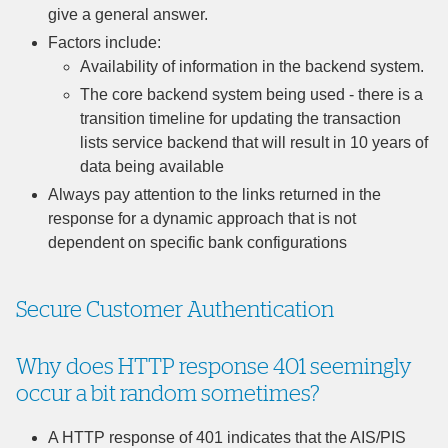
give a general answer.
Factors include:
Availability of information in the backend system.
The core backend system being used - there is a
transition timeline for updating the transaction
lists service backend that will result in 10 years of
data being available
Always pay attention to the links returned in the
response for a dynamic approach that is not
dependent on specific bank configurations
Secure Customer Authentication
Why does HTTP response 401 seemingly
occur a bit random sometimes?
A HTTP response of 401 indicates that the AIS/PIS