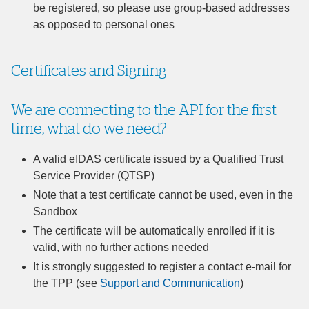
be registered, so please use group-based addresses
as opposed to personal ones
Certificates and Signing
We are connecting to the API for the first
time, what do we need?
A valid eIDAS certificate issued by a Qualified Trust
Service Provider (QTSP)
Note that a test certificate cannot be used, even in the
Sandbox
The certificate will be automatically enrolled if it is
valid, with no further actions needed
It is strongly suggested to register a contact e-mail for
the TPP (see
Support and Communication
)