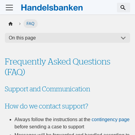
FAQ
On this page
Frequently Asked Questions
(FAQ)
Support and Communication
How do we contact support?
Always follow the instructions at the
contingency page
before sending a case to support